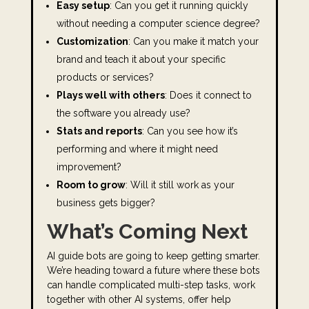
Easy setup
: Can you get it running quickly
without needing a computer science degree?
Customization
: Can you make it match your
brand and teach it about your specific
products or services?
Plays well with others
: Does it connect to
the software you already use?
Stats and reports
: Can you see how it’s
performing and where it might need
improvement?
Room to grow
: Will it still work as your
business gets bigger?
What’s Coming Next
AI guide bots are going to keep getting smarter.
We’re heading toward a future where these bots
can handle complicated multi-step tasks, work
together with other AI systems, offer help