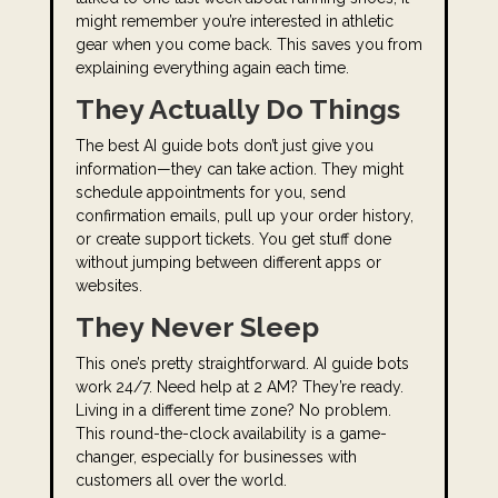
might remember you’re interested in athletic
gear when you come back. This saves you from
explaining everything again each time.
They Actually Do Things
The best AI guide bots don’t just give you
information—they can take action. They might
schedule appointments for you, send
confirmation emails, pull up your order history,
or create support tickets. You get stuff done
without jumping between different apps or
websites.
They Never Sleep
This one’s pretty straightforward. AI guide bots
work 24/7. Need help at 2 AM? They’re ready.
Living in a different time zone? No problem.
This round-the-clock availability is a game-
changer, especially for businesses with
customers all over the world.