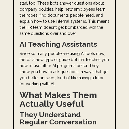
staff, too. These bots answer questions about
company policies, help new employees learn
the ropes, find documents people need, and
explain how to use internal systems. This means
the HR team doesn’t get bombarded with the
same questions over and over.
AI Teaching Assistants
Since so many people are using AI tools now,
there’s a new type of guide bot that teaches you
how to use other AI programs better. They
show you how to ask questions in ways that get
you better answers, kind of like having a tutor
for working with AI.
What Makes Them
Actually Useful
They Understand
Regular Conversation