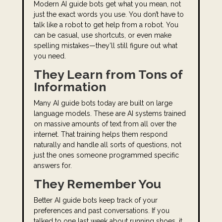
Modern AI guide bots get what you mean, not
just the exact words you use. You don’t have to
talk like a robot to get help from a robot. You
can be casual, use shortcuts, or even make
spelling mistakes—they’ll still figure out what
you need.
They Learn from Tons of
Information
Many AI guide bots today are built on large
language models. These are AI systems trained
on massive amounts of text from all over the
internet. That training helps them respond
naturally and handle all sorts of questions, not
just the ones someone programmed specific
answers for.
They Remember You
Better AI guide bots keep track of your
preferences and past conversations. If you
talked to one last week about running shoes, it