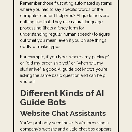
Remember those frustrating automated systems
where you had to say specific words or the
computer couldn’t help you? AI guide bots are
nothing like that. They use natural language
processing (that’s a fancy term for
understanding regular human speech) to figure
out what you mean, even if you phrase things
oddly or make typos.
For example, if you type “where’s my package”
or “did my order ship yet” or “when will my
stuff arrive,” a good AI guide bot knows you’re
asking the same basic question and can help
you out.
Different Kinds of AI
Guide Bots
Website Chat Assistants
You’ve probably seen these. You’re browsing a
company’s website and a little chat box appears