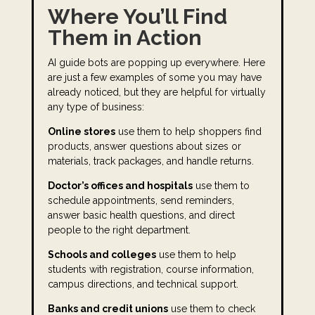
Where You’ll Find
Them in Action
AI guide bots are popping up everywhere. Here
are just a few examples of some you may have
already noticed, but they are helpful for virtually
any type of business:
Online stores
use them to help shoppers find
products, answer questions about sizes or
materials, track packages, and handle returns.
Doctor’s offices and hospitals
use them to
schedule appointments, send reminders,
answer basic health questions, and direct
people to the right department.
Schools and colleges
use them to help
students with registration, course information,
campus directions, and technical support.
Banks and credit unions
use them to check