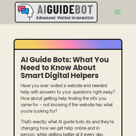
AI Guide Bots: What You
Need to Know About
Smart Digital Helpers
Have you ever visited a website and needed
help with answers to your questions right away?
How about getting help finding the info you
came for – not knowing if the website has what
you’re looking for?
That’s exactly what AI guide bots do and they’re
changing how we get help online and in
person, while getting better at it every day.