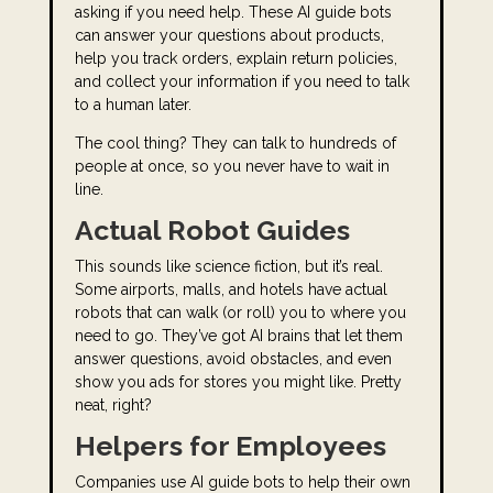
asking if you need help. These AI guide bots
can answer your questions about products,
help you track orders, explain return policies,
and collect your information if you need to talk
to a human later.
The cool thing? They can talk to hundreds of
people at once, so you never have to wait in
line.
Actual Robot Guides
This sounds like science fiction, but it’s real.
Some airports, malls, and hotels have actual
robots that can walk (or roll) you to where you
need to go. They’ve got AI brains that let them
answer questions, avoid obstacles, and even
show you ads for stores you might like. Pretty
neat, right?
Helpers for Employees
Companies use AI guide bots to help their own