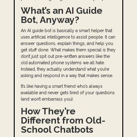
What’s an AI Guide
Bot, Anyway?
An AI guide bot is basically a smart helper that
uses artificial intelligence to assist people. It can
answer questions, explain things, and help you
get stuff done. What makes them special is they
don’t just spit out pre-written answers like the
old automated phone systems we all hate.
Instead, they actually understand what you’re
asking and respond in a way that makes sense.
It’s like having a smart friend who’s always
available and never gets tired of your questions
(and won’t embarrass you).
How They’re
Different from Old-
School Chatbots