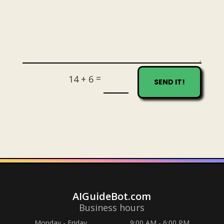
=
14 + 6
SEND IT!
AIGuideBot.com
Business hours
Monday - Friday
9:00 AM - 6:00 PM