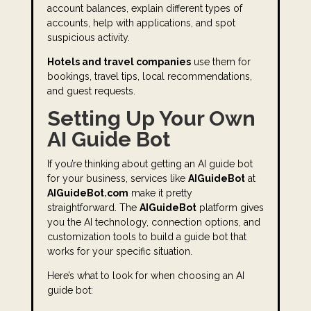
account balances, explain different types of
accounts, help with applications, and spot
suspicious activity.
Hotels and travel companies
use them for
bookings, travel tips, local recommendations,
and guest requests.
Setting Up Your Own
AI Guide Bot
If you’re thinking about getting an AI guide bot
for your business, services like
AIGuideBot
at
AIGuideBot.com
make it pretty
straightforward. The
AIGuideBot
platform gives
you the AI technology, connection options, and
customization tools to build a guide bot that
works for your specific situation.
Here’s what to look for when choosing an AI
guide bot: