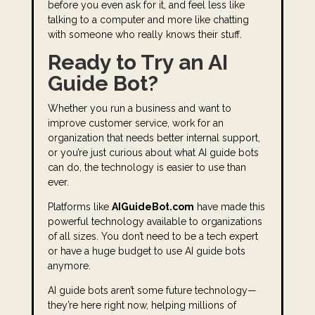
before you even ask for it, and feel less like
talking to a computer and more like chatting
with someone who really knows their stuff.
Ready to Try an AI
Guide Bot?
Whether you run a business and want to
improve customer service, work for an
organization that needs better internal support,
or you’re just curious about what AI guide bots
can do, the technology is easier to use than
ever.
Platforms like
AIGuideBot.com
have made this
powerful technology available to organizations
of all sizes. You don’t need to be a tech expert
or have a huge budget to use AI guide bots
anymore.
AI guide bots aren’t some future technology—
they’re here right now, helping millions of