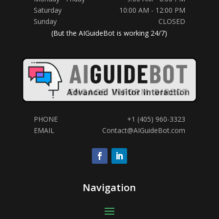
Saturday
10:00 AM - 12:00 PM
Sunday
CLOSED
(But the AIGuideBot is working 24/7)
PHONE
+1 (405) 960-3323
Hi! Any questions?
EMAIL
Contact@AIGuideBot.com
Navigation