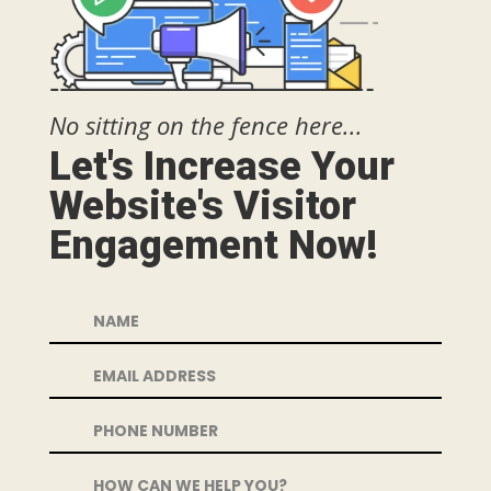
No sitting on the fence here...
Let's Increase Your
Website's Visitor
Engagement Now!