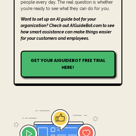
people every day. The real question is whether
you’re ready to see what they can do for you.
Want to set up an AI guide bot for your
organization? Check out AIGuideBot.com to see
how smart assistance can make things easier
for your customers and employees.
GET YOUR AIGUIDEBOT FREE TRIAL
HERE!