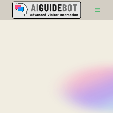
AIGuideBot.com
Presents
The Deep Dive
Podcast
In these un-scripted, off-the-cuff sessions, AI
podcasters critique how business website info
impacts customer buying decisions. Listen in on these
insightful conversations, then visit the websites to see
if you agree with their take.
(Disclaimer: Artificial Intelligence (AI) can "hallucinate" which