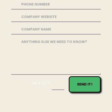
=
14 + 12
SEND IT!