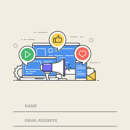
←
Previous Podcasts
More Podcasts
→