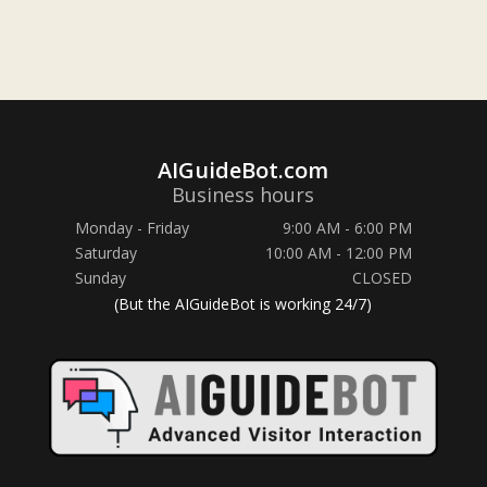
AIGuideBot.com
Business hours
Monday - Friday
9:00 AM - 6:00 PM
Saturday
10:00 AM - 12:00 PM
Sunday
CLOSED
(But the AIGuideBot is working 24/7)
Hi! Any questions?